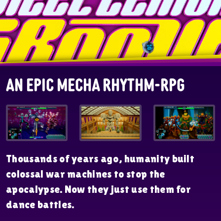
An Epic Mecha Rhythm-RPG
Thousands of years ago, humanity built
colossal war machines to stop the
apocalypse. Now they just use them for
dance battles.