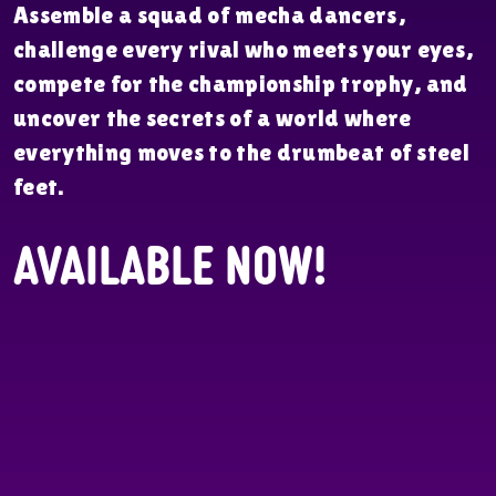
Assemble a squad of mecha dancers,
challenge every rival who meets your eyes,
compete for the championship trophy, and
uncover the secrets of a world where
everything moves to the drumbeat of steel
feet.
Available Now!